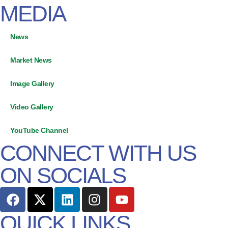
MEDIA
News
Market News
Image Gallery
Video Gallery
YouTube Channel
CONNECT WITH US
ON SOCIALS
QUICK LINKS