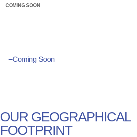
COMING SOON
Coming Soon
OUR GEOGRAPHICAL
dress
FOOTPRINT
s