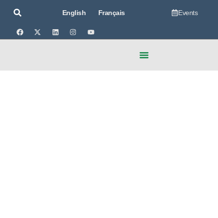
Events
English
Français