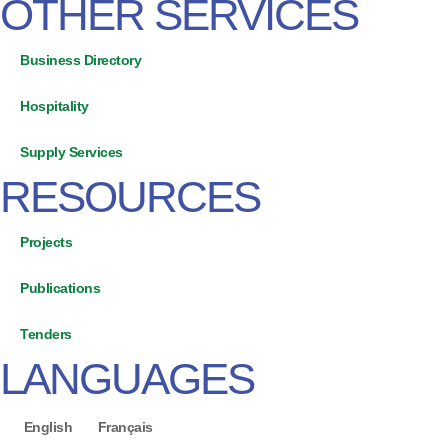
OTHER SERVICES
Business Directory
Hospitality
Supply Services
RESOURCES
Projects
Publications
Tenders
LANGUAGES
English
Français