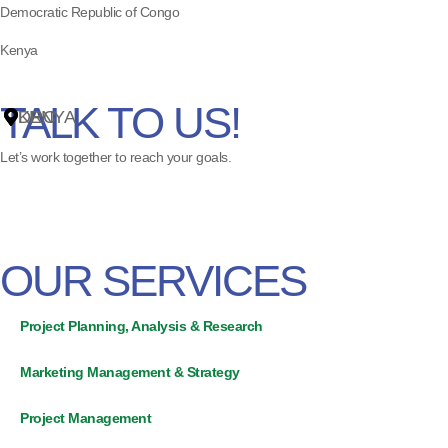
Democratic Republic of Congo
Kenya
ss
TALK TO US!
DRC
KENYA
Let’s work together to reach your goals.
OUR SERVICES
Project Planning, Analysis & Research
Marketing Management & Strategy
Project Management