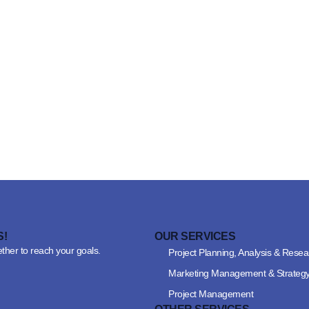
S!
OUR SERVICES
ether to reach your goals.
Project Planning, Analysis & Resea
Marketing Management & Strateg
Project Management