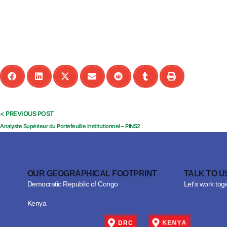
< PREVIOUS POST
Analyste Supérieur du Portefeuille Institutionnel – PINS2
OUR GEOGRAPHICAL FOOTPRINT
TALK TO U
Democratic Republic of Congo
Let’s work tog
Kenya
DRC
KENYA