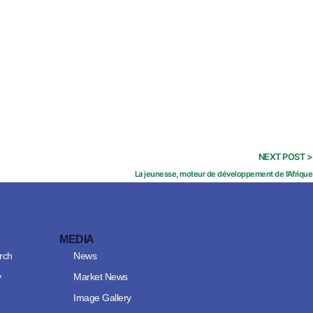
NEXT POST >
La jeunesse, moteur de développement de l’Afrique
MEDIA
rch
News
y
Market News
Image Gallery