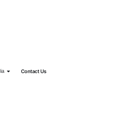
Contact Us
ia