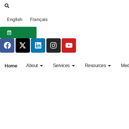
English
Français
EVENTS
Home
About
Services
Resources
Med