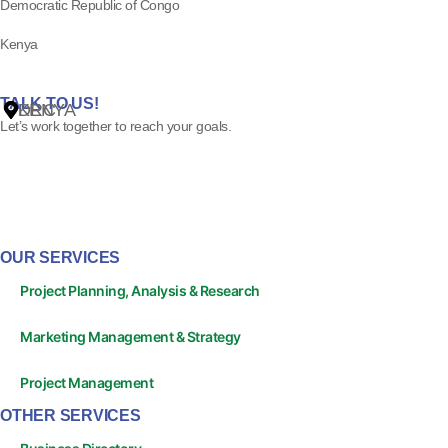
Democratic Republic of Congo
Kenya
ss
TALK TO US!
DRC
KENYA
Let’s work together to reach your goals.
OUR SERVICES
Project Planning, Analysis & Research
Marketing Management & Strategy
Project Management
OTHER SERVICES