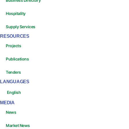
Business Directory
Hospitality
Supply Services
RESOURCES
Projects
Publications
Tenders
LANGUAGES
English
MEDIA
News
Market News