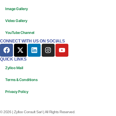
Image Gallery
Video Gallery
YouTube Channel
CONNECT WITH US ON SOCIALS
QUICK LINKS
Zylloo Mail
Terms & Conditions
Privacy Policy
© 2026 | Zylloo Consult Sarl | All Rights Reserved.