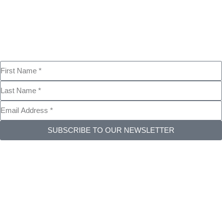
SUBSCRIBE TO OUR NEWSLETTER