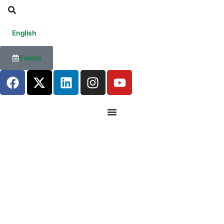
English
Events