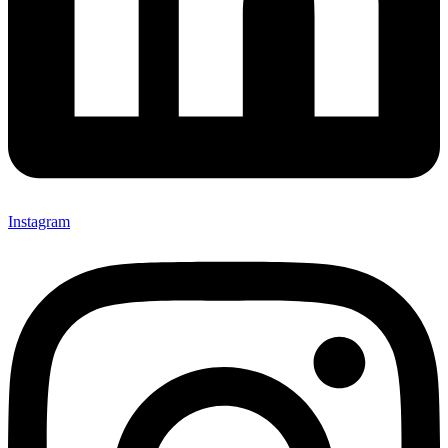
Instagram