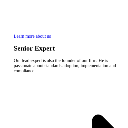
Learn more about us
Senior Expert
Our lead expert is also the founder of our firm. He is
passionate about standards adoption, implementation and
compliance.