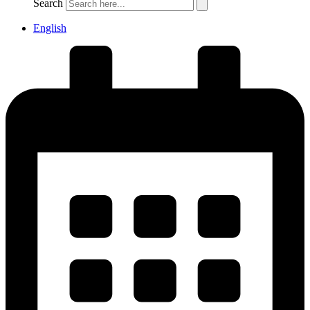
Search
English