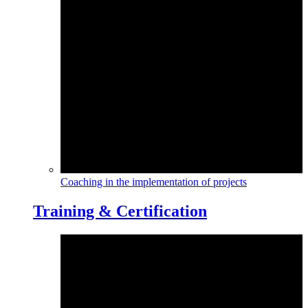
Coaching in the implementation of projects
Training & Certification