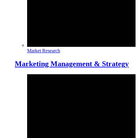
Market Research
Marketing Management & Strategy