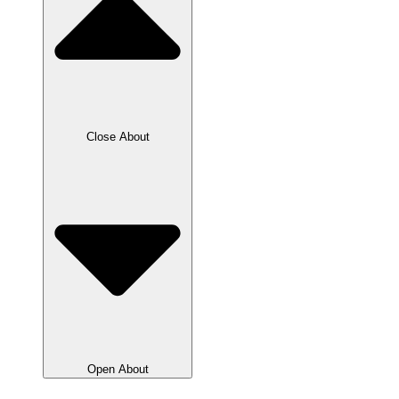
Close About
Open About