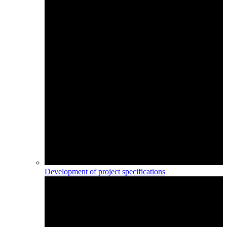
Development of project specifications