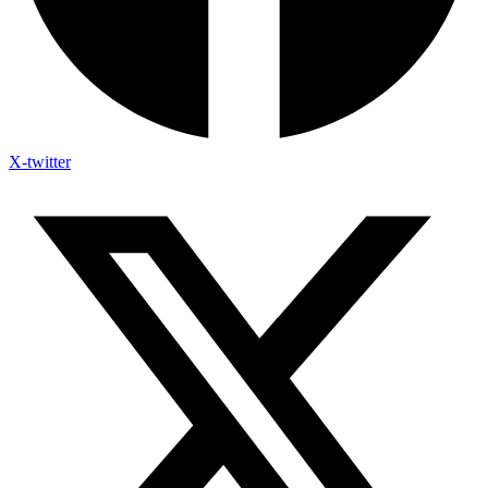
X-twitter