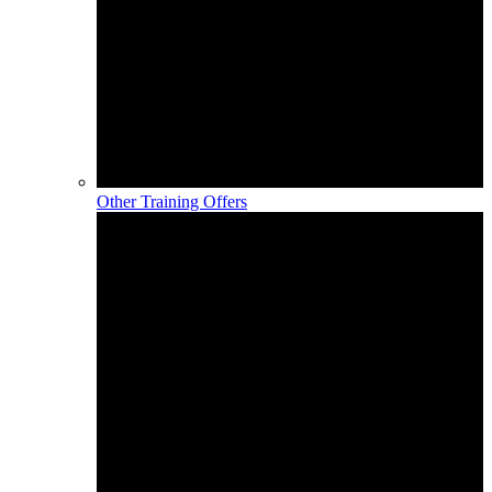
Other Training Offers