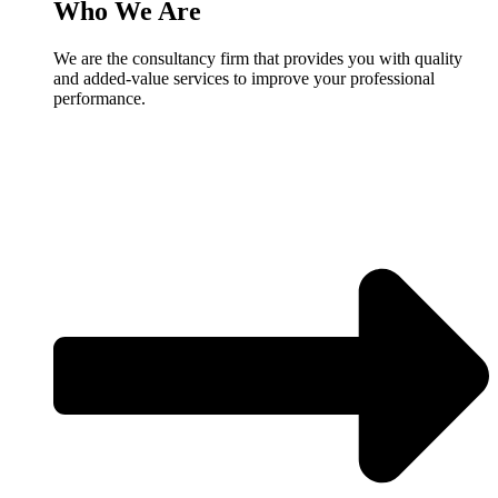
Who We Are
We are the consultancy firm that provides you with quality
and added-value services to improve your professional
performance.