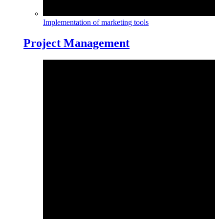
Implementation of marketing tools
Project Management