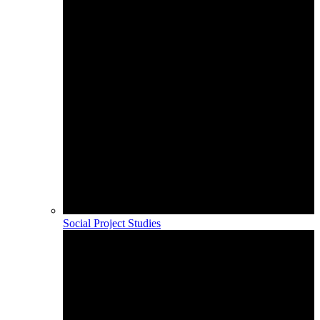
Social Project Studies