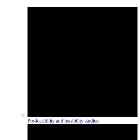
Pre-feasibility and feasibility studies