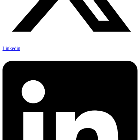
Linkedin