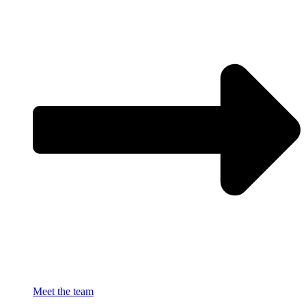
Meet the team