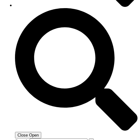
Close
Open