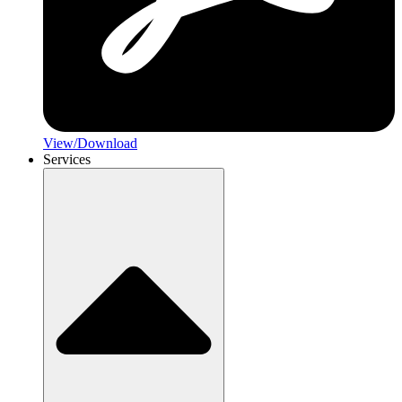
View/Download
Services