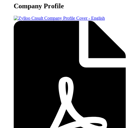
Company Profile