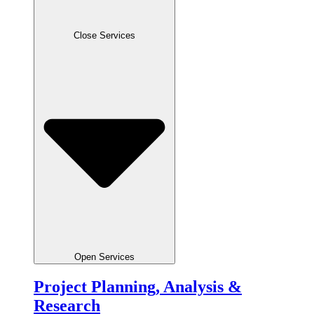
Close Services
Open Services
Project Planning, Analysis &
Research