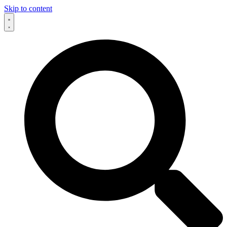
Skip to content