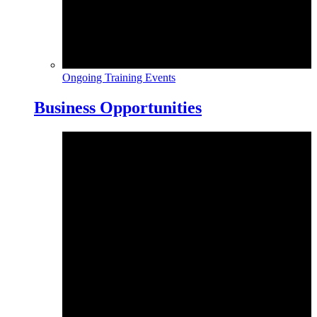
Ongoing Training Events
Business Opportunities