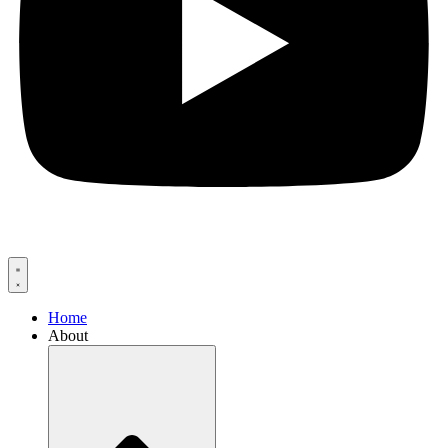
Home
About