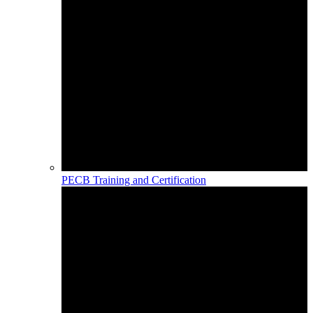
PECB Training and Certification