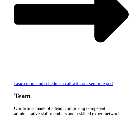
Learn more and schedule a call with our senior expert
Team
Our firm is made of a team comprising competent
administrative staff members and a skilled expert network