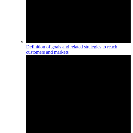
Definition of goals and related strategies to reach
customers and markets