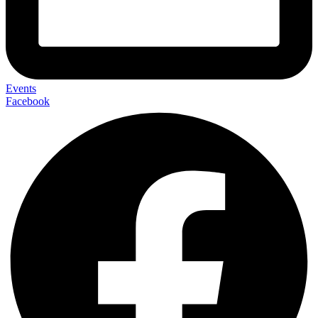
Events
Facebook