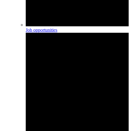
Job opportunities