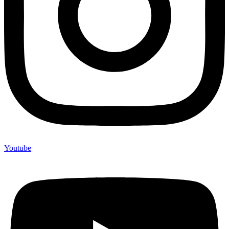
Youtube