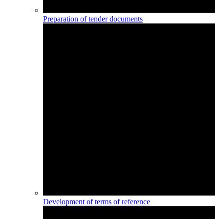
Preparation of tender documents
Development of terms of reference