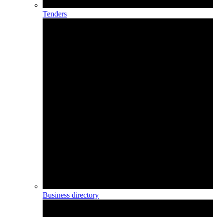
Tenders
Business directory