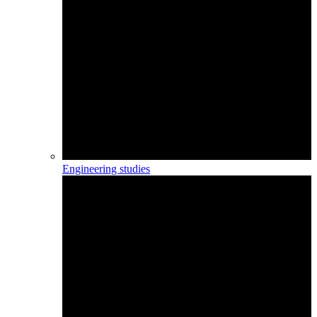
Engineering studies