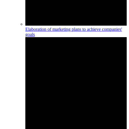
Elaboration of marketing plans to achieve companies'
goals