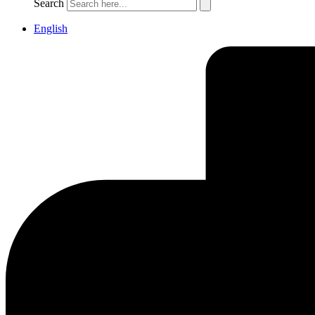
Search
English