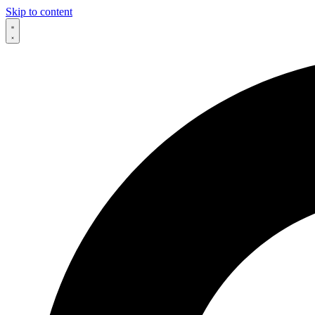
Skip to content