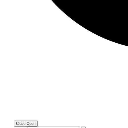
Close
Open