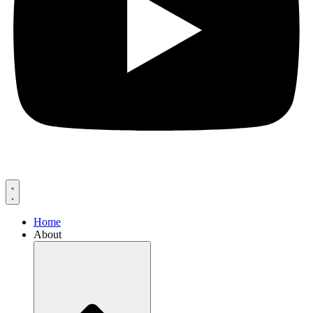
Home
About