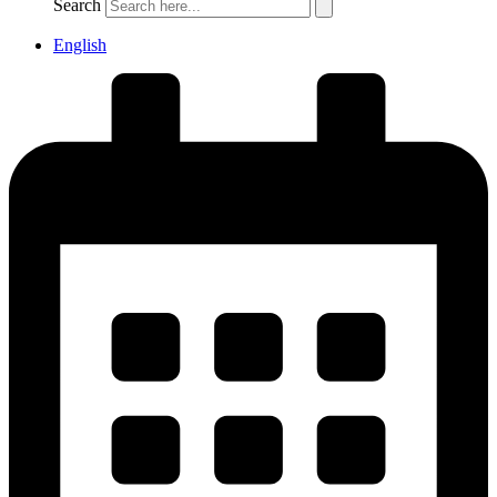
Search
English