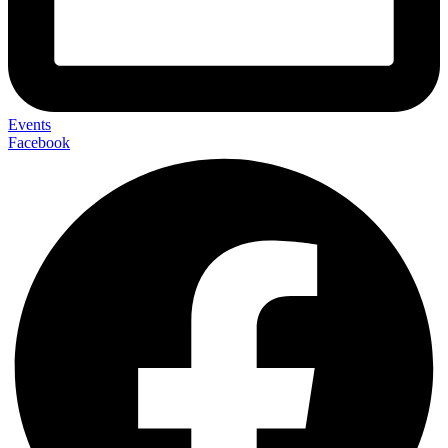
Events
Facebook