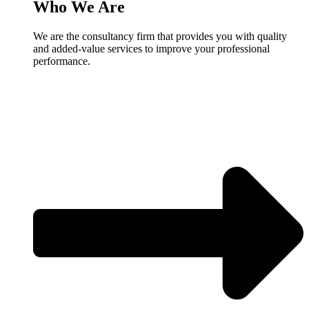
Who We Are
We are the consultancy firm that provides you with quality
and added-value services to improve your professional
performance.