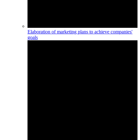
Elaboration of marketing plans to achieve companies'
goals