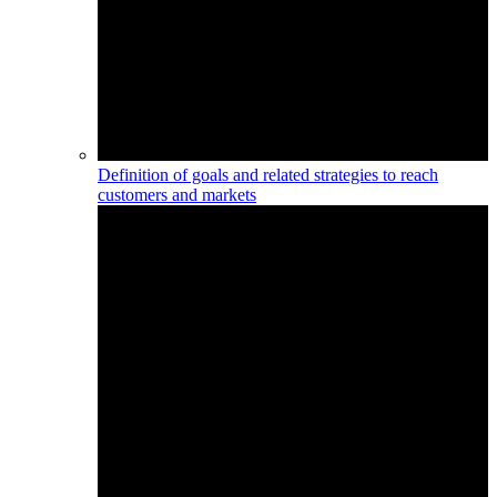
Definition of goals and related strategies to reach
customers and markets