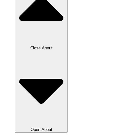
Close About
Open About