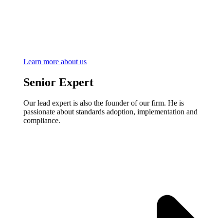
Learn more about us
Senior Expert
Our lead expert is also the founder of our firm. He is
passionate about standards adoption, implementation and
compliance.