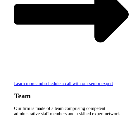
Learn more and schedule a call with our senior expert
Team
Our firm is made of a team comprising competent
administrative staff members and a skilled expert network