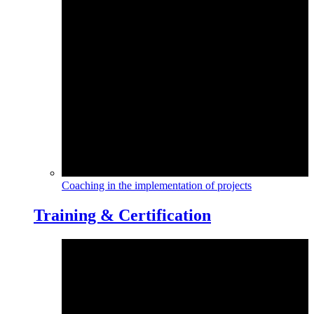
Coaching in the implementation of projects
Training & Certification