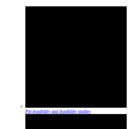
Pre-feasibility and feasibility studies