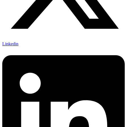
Linkedin