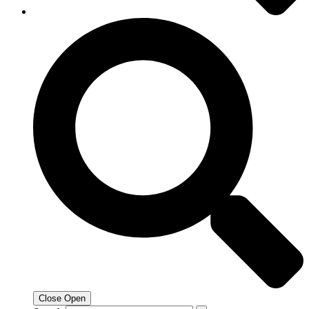
Close
Open