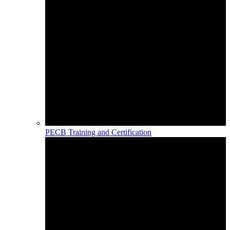
PECB Training and Certification