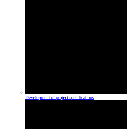
Development of project specifications