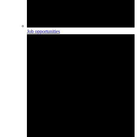
Job opportunities