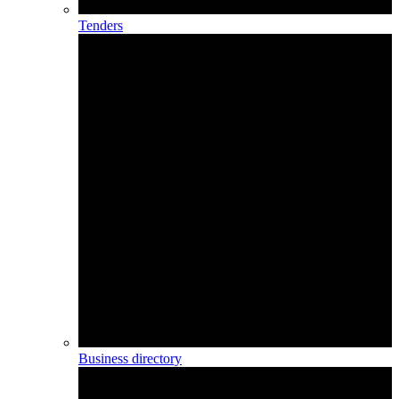
Tenders
Business directory