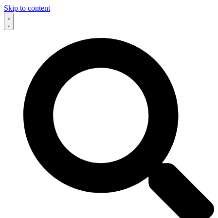
Skip to content