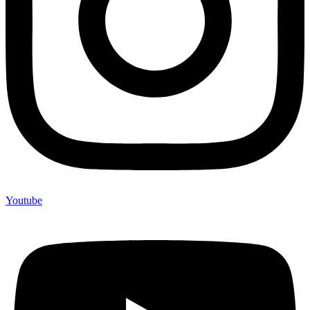
Youtube