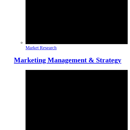
Market Research
Marketing Management & Strategy