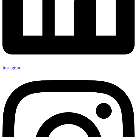
Instagram