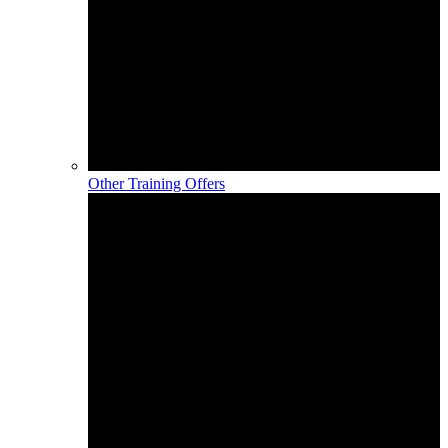
Other Training Offers