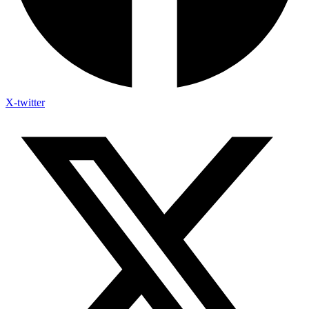
X-twitter