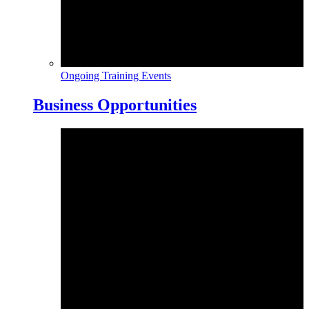
Ongoing Training Events
Business Opportunities