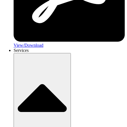
View/Download
Services