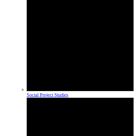
Social Project Studies