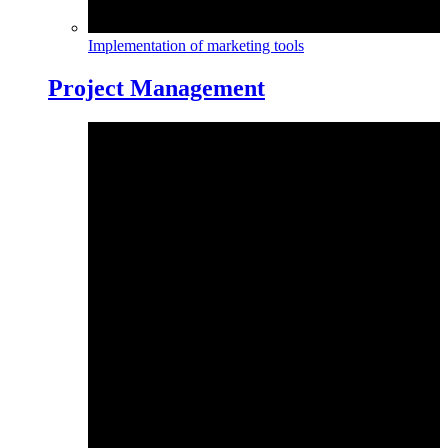
Implementation of marketing tools
Project Management