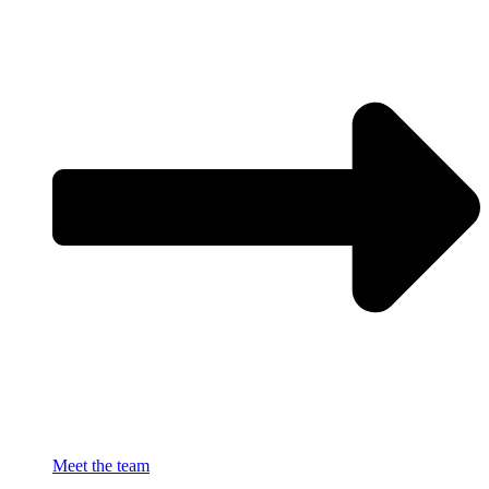
Meet the team