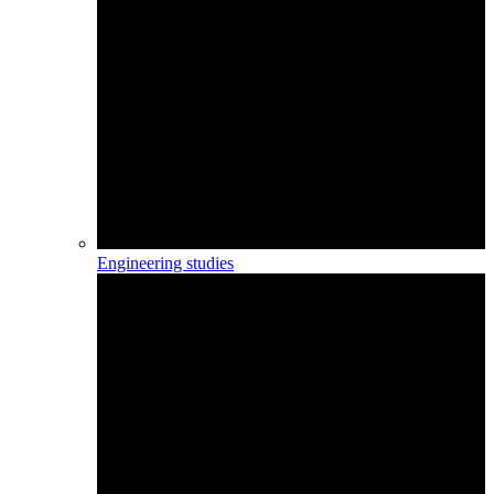
Engineering studies