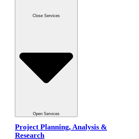
Close Services
Open Services
Project Planning, Analysis &
Research