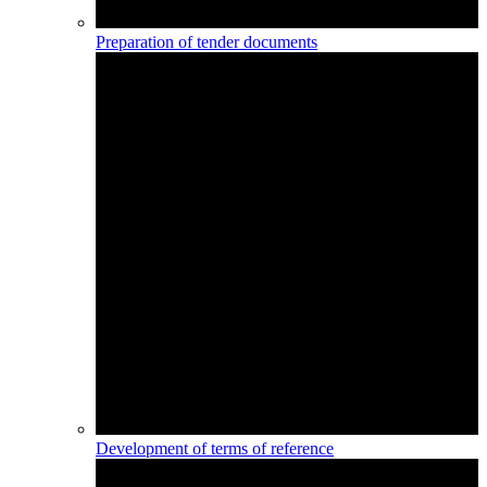
Preparation of tender documents
Development of terms of reference