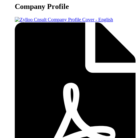
Company Profile