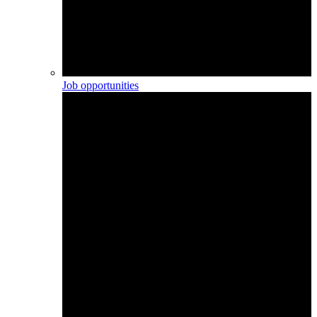
Job opportunities