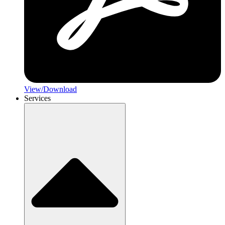
View/Download
Services