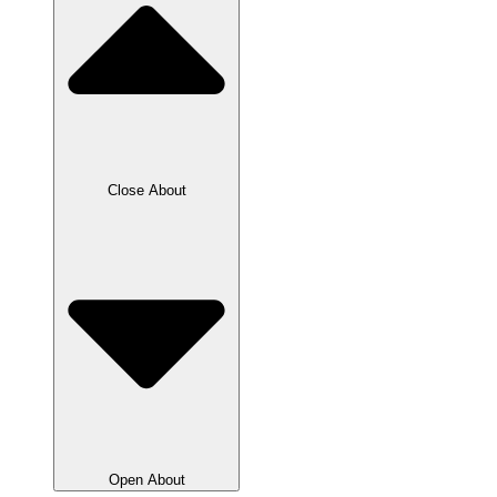
Close About
Open About