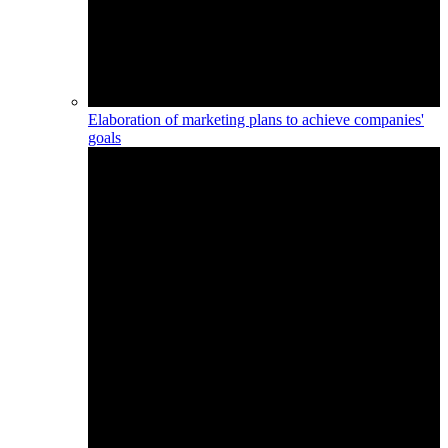
Elaboration of marketing plans to achieve companies'
goals