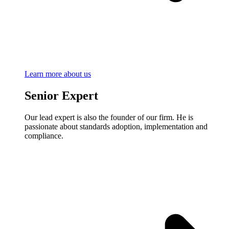
Learn more about us
Senior Expert
Our lead expert is also the founder of our firm. He is
passionate about standards adoption, implementation and
compliance.