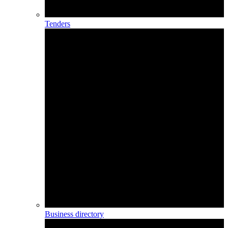
Tenders
Business directory