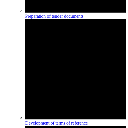
Preparation of tender documents
Development of terms of reference