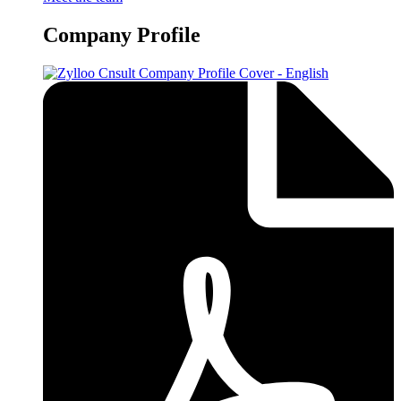
Company Profile