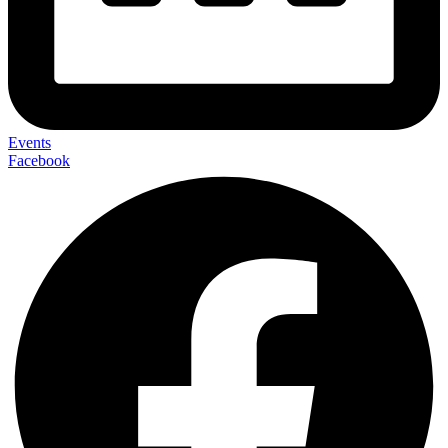
Events
Facebook