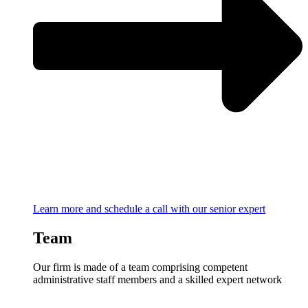
Learn more and schedule a call with our senior expert
Team
Our firm is made of a team comprising competent
administrative staff members and a skilled expert network