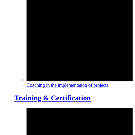
Coaching in the implementation of projects
Training & Certification