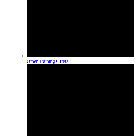
Other Training Offers