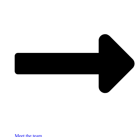
Meet the team