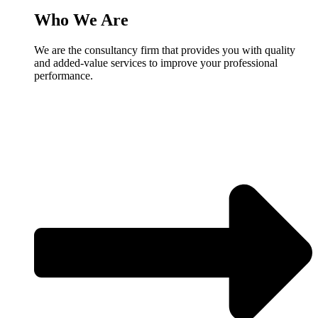
Who We Are
We are the consultancy firm that provides you with quality
and added-value services to improve your professional
performance.