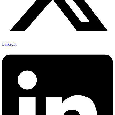
Linkedin