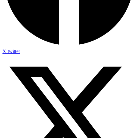
X-twitter