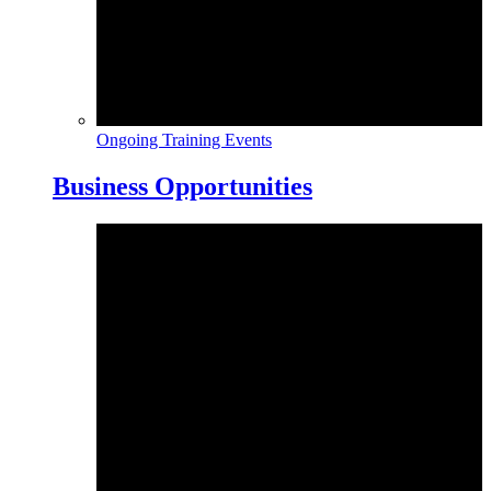
Ongoing Training Events
Business Opportunities