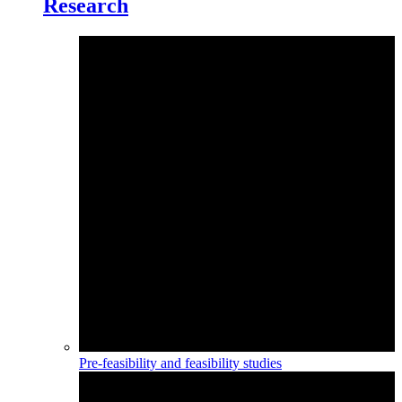
Research
Pre-feasibility and feasibility studies