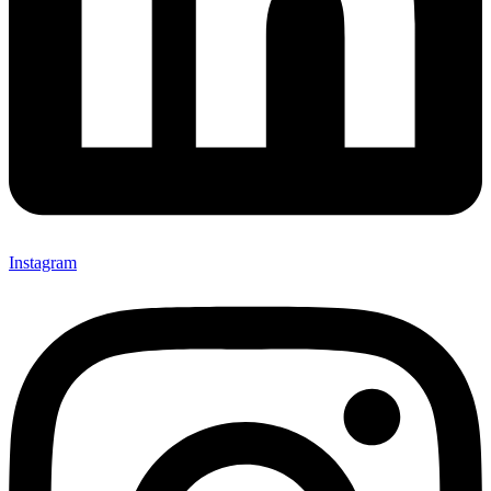
Instagram