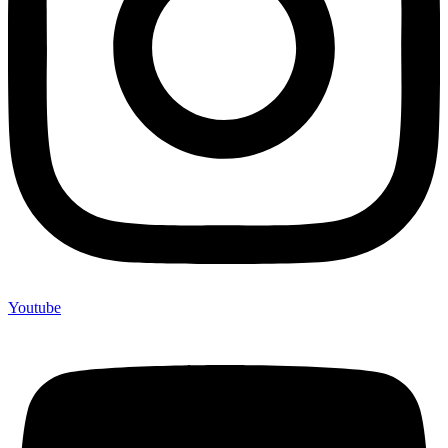
Youtube