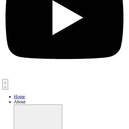
Home
About