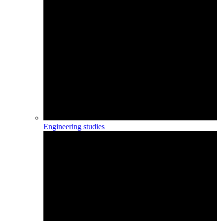
Engineering studies