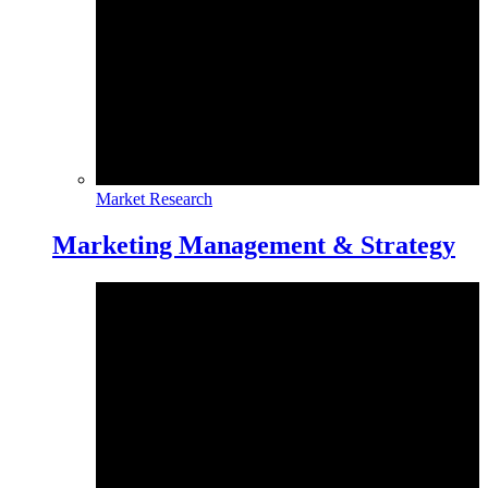
Market Research
Marketing Management & Strategy