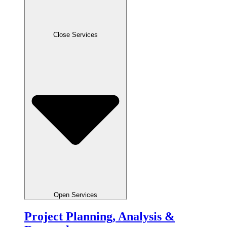
Close Services
Open Services
Project Planning, Analysis &