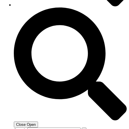
Close
Open