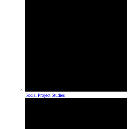
Social Project Studies