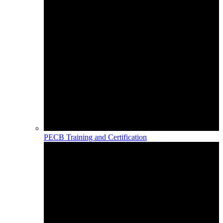
PECB Training and Certification