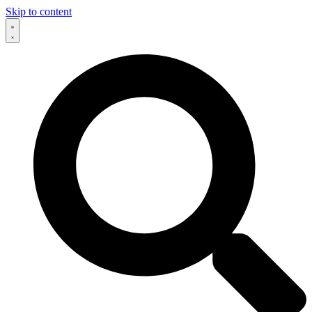
Skip to content