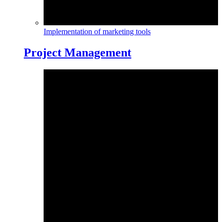
Implementation of marketing tools
Project Management