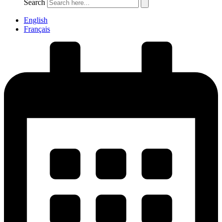
Search
English
Français