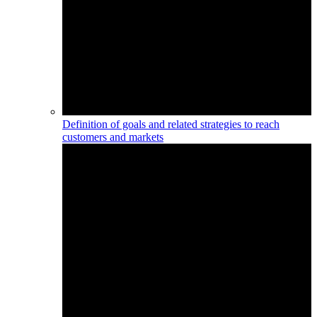
Definition of goals and related strategies to reach
customers and markets