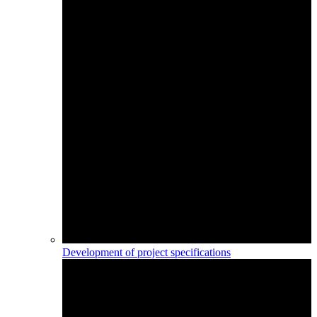
Development of project specifications