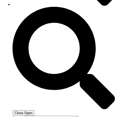
Close
Open