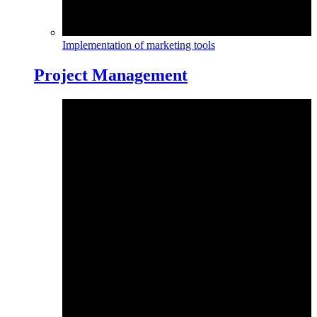
Implementation of marketing tools
Project Management