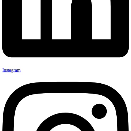
Instagram