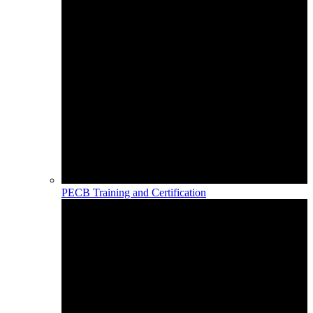
PECB Training and Certification