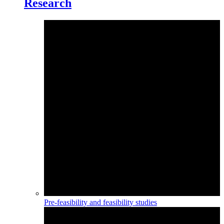
Research
Pre-feasibility and feasibility studies