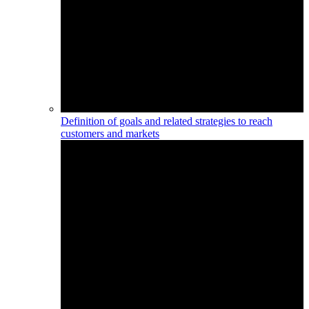
Definition of goals and related strategies to reach
customers and markets