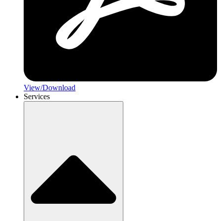
View/Download
Services