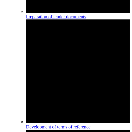
Preparation of tender documents
Development of terms of reference