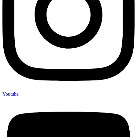
Youtube