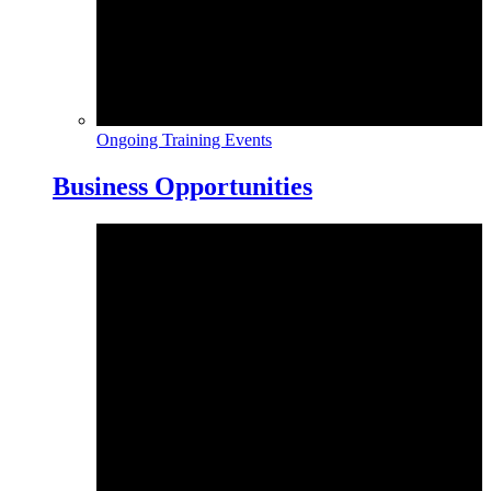
Ongoing Training Events
Business Opportunities