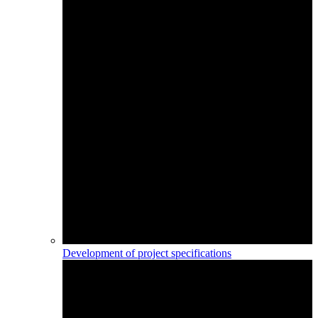
Development of project specifications