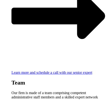
Learn more and schedule a call with our senior expert
Team
Our firm is made of a team comprising competent
administrative staff members and a skilled expert network