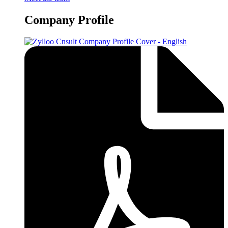
Company Profile