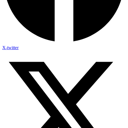
X-twitter