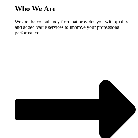
Who We Are
We are the consultancy firm that provides you with quality
and added-value services to improve your professional
performance.