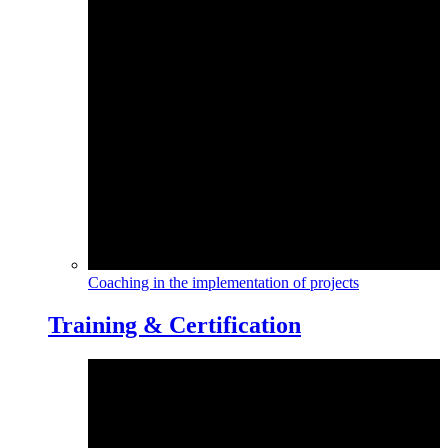
Coaching in the implementation of projects
Training & Certification