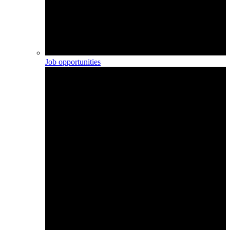
Job opportunities