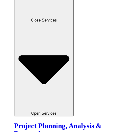
Close Services
Open Services
Project Planning, Analysis &