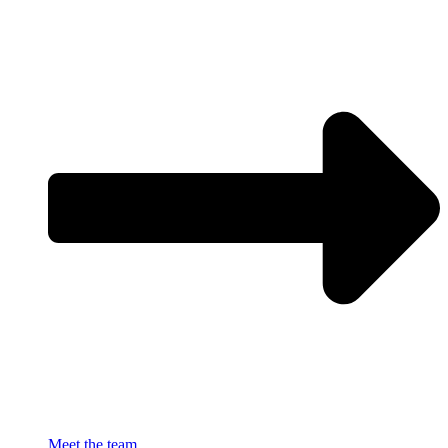
Meet the team