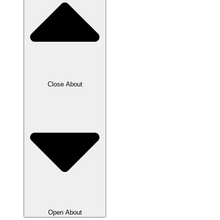
Close About
Open About