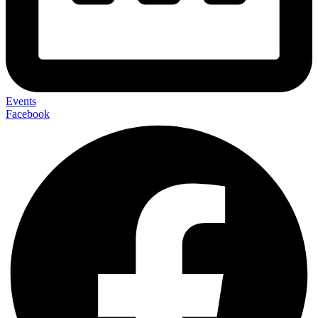
Events
Facebook