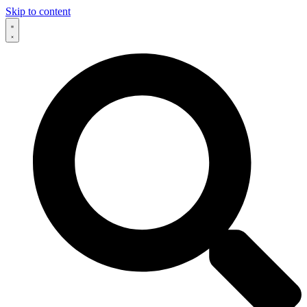
Skip to content