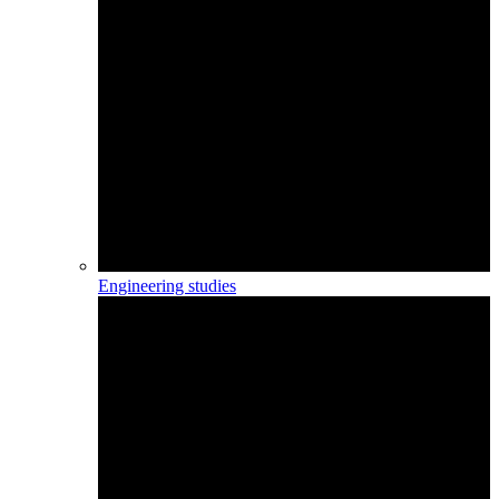
Engineering studies