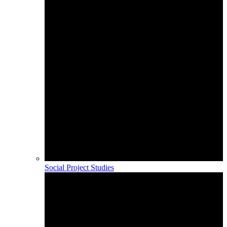
Social Project Studies