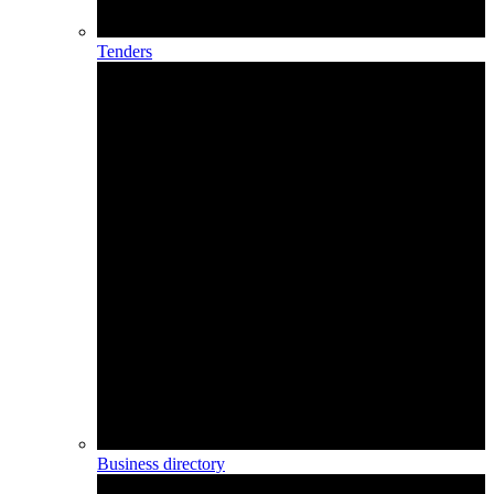
Tenders
Business directory