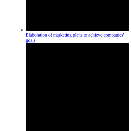
Elaboration of marketing plans to achieve companies'
goals