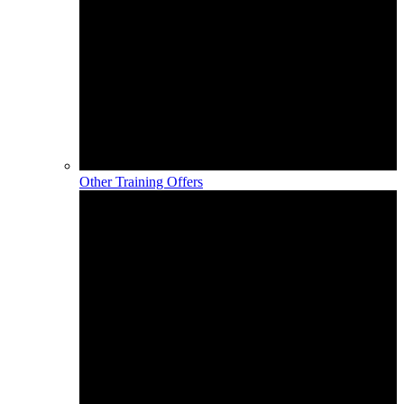
Other Training Offers