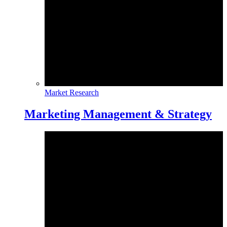
Market Research
Marketing Management & Strategy