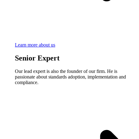
Learn more about us
Senior Expert
Our lead expert is also the founder of our firm. He is
passionate about standards adoption, implementation and
compliance.