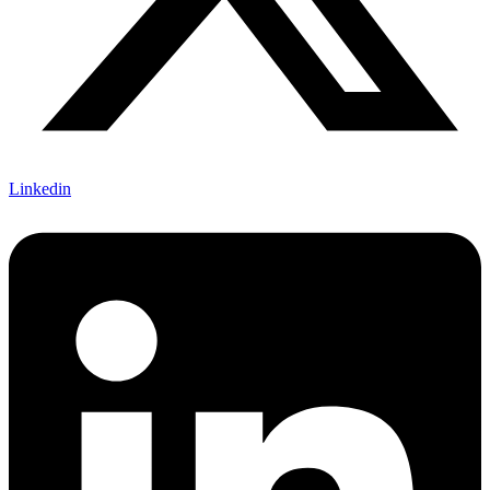
Linkedin