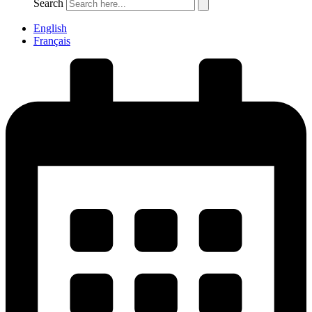
Search
English
Français