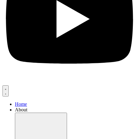
Home
About