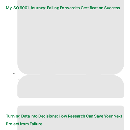
My ISO 9001 Journey: Failing Forward to Certification Success
November 27, 2025
Turning Data into Decisions: How Research Can Save Your Next
Project from Failure