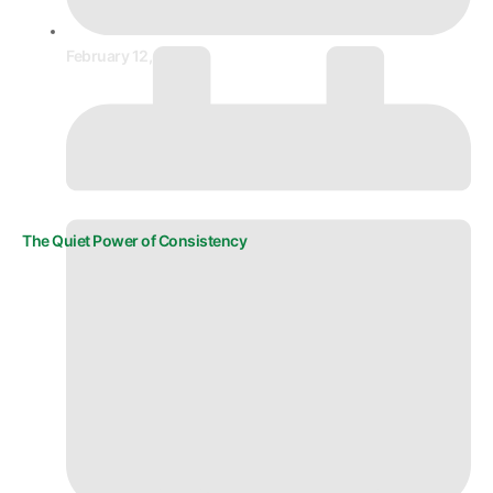
February 12, 2026
The Quiet Power of Consistency