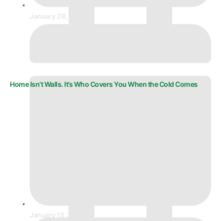
January 28, 2026
Home Isn’t Walls. It’s Who Covers You When the Cold Comes
January 15, 2026