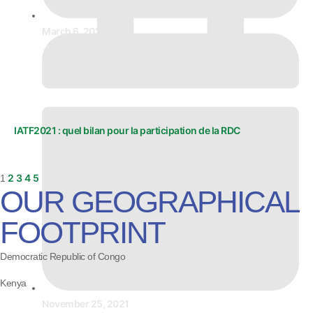
March 6, 2024
IATF2021 : quel bilan pour la participation de la RDC
2
3
4
5
1
OUR GEOGRAPHICAL
FOOTPRINT
Democratic Republic of Congo
Kenya
November 25, 2021