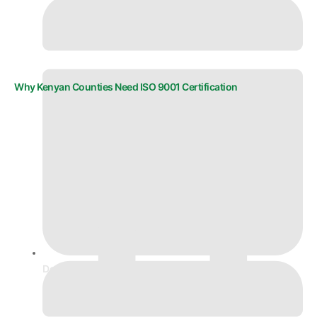
Why Kenyan Counties Need ISO 9001 Certification
December 5, 2025