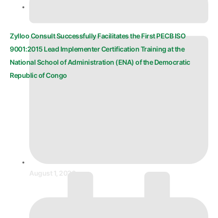
August 1, 2026
Zylloo Consult Successfully Facilitates the First PECB ISO
9001:2015 Lead Implementer Certification Training at the
National School of Administration (ENA) of the Democratic
Republic of Congo
August 1, 2026