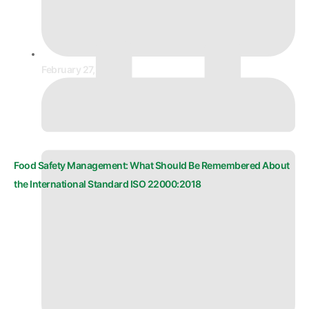
February 27, 2026
Food Safety Management: What Should Be Remembered About
the International Standard ISO 22000:2018