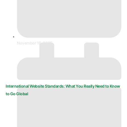
November 16, 2025
International Website Standards: What You Really Need to Know
to Go Global