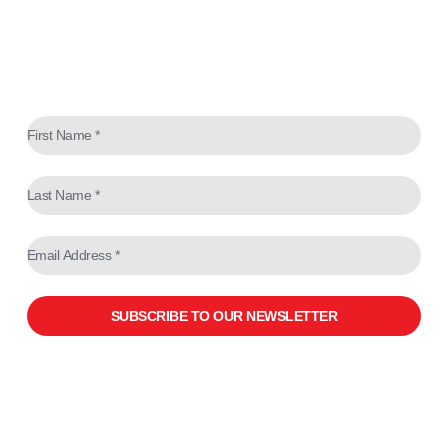
SUBSCRIBE TO OUR NEWSLETTER