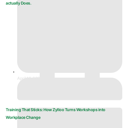
actually Does.
April 16, 2026
Training That Sticks: How Zylloo Turns Workshops into
Workplace Change