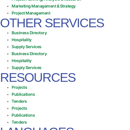
Marketing Management & Strategy
Project Management
OTHER SERVICES
Business Directory
Hospitality
Supply Services
Business Directory
Hospitality
Supply Services
RESOURCES
Projects
Publications
Tenders
Projects
Publications
Tenders