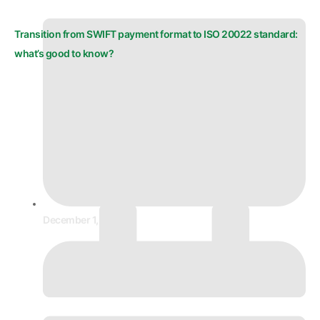
Transition from SWIFT payment format to ISO 20022 standard:
what’s good to know?
December 1, 2025