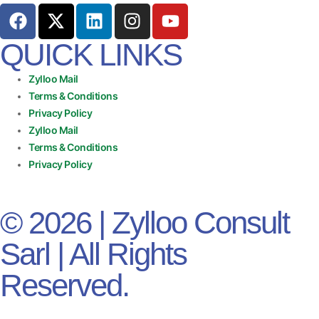
QUICK LINKS
Zylloo Mail
Terms & Conditions
Privacy Policy
Zylloo Mail
Terms & Conditions
Privacy Policy
© 2026 | Zylloo Consult
Sarl | All Rights
Reserved.