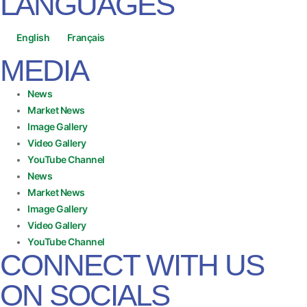
LANGUAGES
English
Français
MEDIA
News
Market News
Image Gallery
Video Gallery
YouTube Channel
News
Market News
Image Gallery
Video Gallery
YouTube Channel
CONNECT WITH US
ON SOCIALS