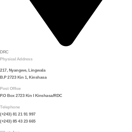
DRC
Physical Address
217, Nyangwe, Lingwala
B.P 2723 Kin 1, Kinshasa
Post Office
P.O Box 2723 Kin I Kinshasa/RDC
Telephone
(+243) 81 21 91 997
(+243) 85 43 23 665