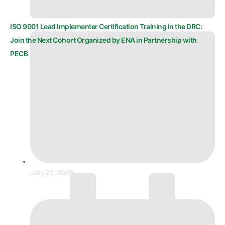
ISO 9001 Lead Implementer Certification Training in the DRC:
Join the Next Cohort Organized by ENA in Partnership with
PECB
July 23, 2026