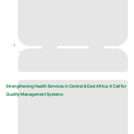
March 9, 2026
Strengthening Health Services in Central & East Africa: A Call for
Quality Management Systems