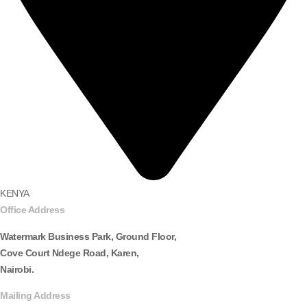
KENYA
Office Address
Watermark Business Park, Ground Floor,
Cove Court Ndege Road, Karen,
Nairobi.
Mailing Address