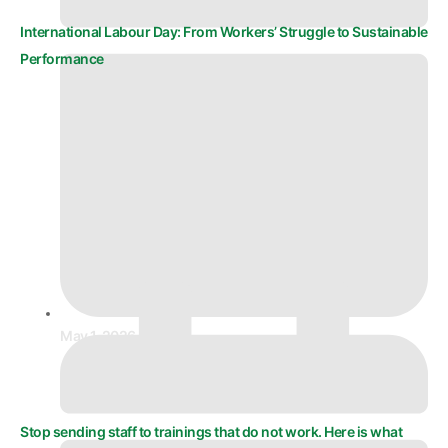
International Labour Day: From Workers’ Struggle to Sustainable
Performance
May 1, 2026
Stop sending staff to trainings that do not work. Here is what