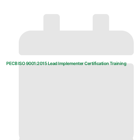
PECB ISO 9001:2015 Lead Implementer Certification Training