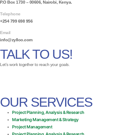
P.O Box 1730 – 00606, Nairobi, Kenya.
Telephone
+254 799 698 956
Email
info@zylloo.com
TALK TO US!
Let’s work together to reach your goals.
OUR SERVICES
Project Planning, Analysis & Research
Marketing Management & Strategy
Project Management
Project Planning, Analysis & Research