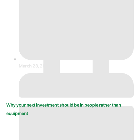
March 28, 2026
Why your next investment should be in people rather than
equipment