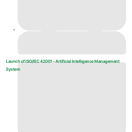
June 18, 2025
Launch of ISO/IEC 42001 – Artificial Intelligence Management
System