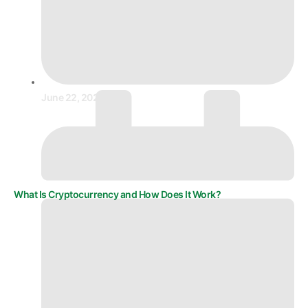
June 22, 2025
What Is Cryptocurrency and How Does It Work?