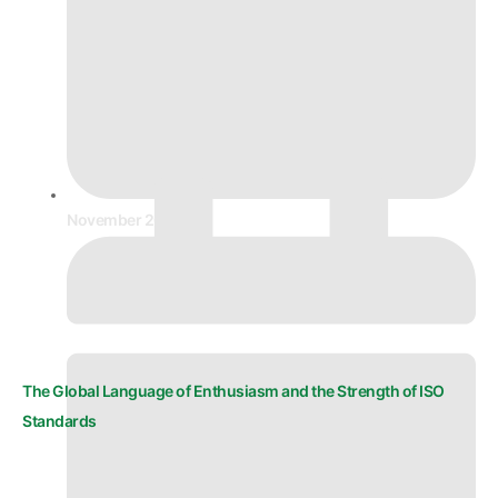
November 20, 2025
The Global Language of Enthusiasm and the Strength of ISO
Standards