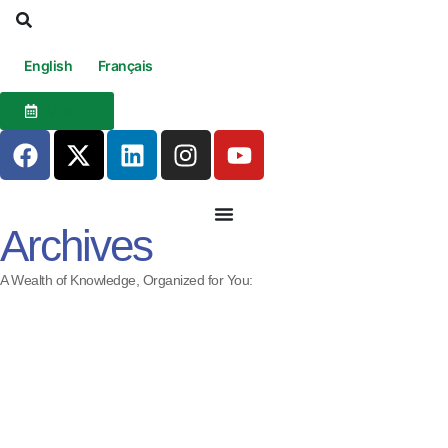
English
Français
EVENTS
Archives
A Wealth of Knowledge, Organized for You: