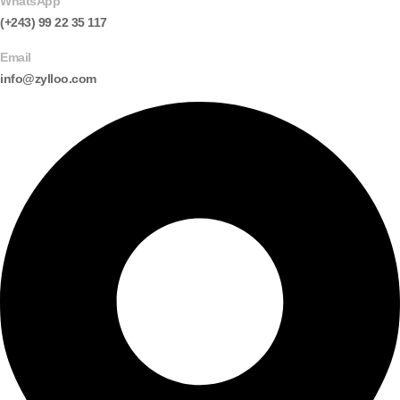
WhatsApp
(+243) 99 22 35 117
Email
info@zylloo.com