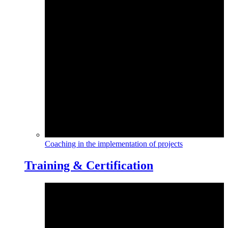
Coaching in the implementation of projects
Training & Certification