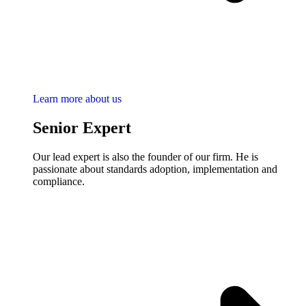
Learn more about us
Senior Expert
Our lead expert is also the founder of our firm. He is
passionate about standards adoption, implementation and
compliance.