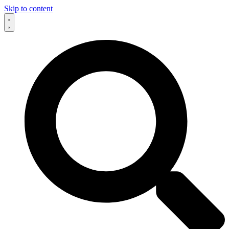
Skip to content