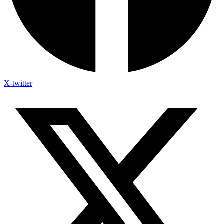
X-twitter