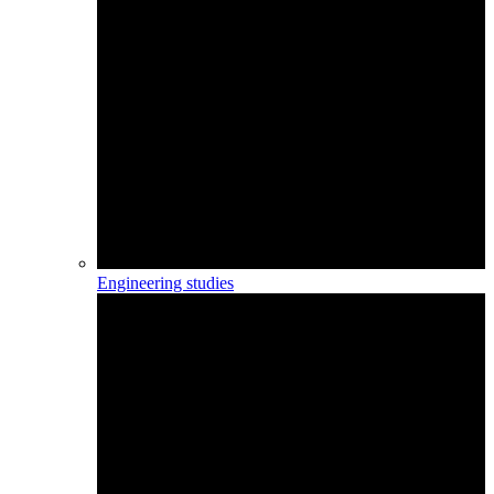
Engineering studies