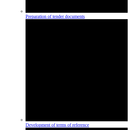
Preparation of tender documents
Development of terms of reference