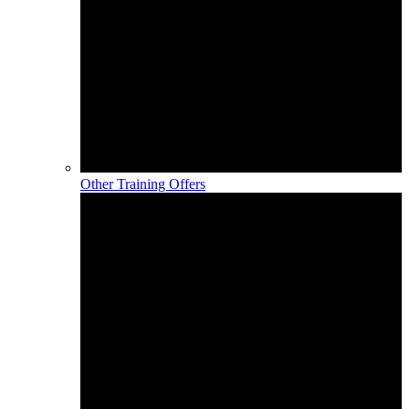
Other Training Offers