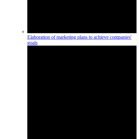
Elaboration of marketing plans to achieve companies'
goals