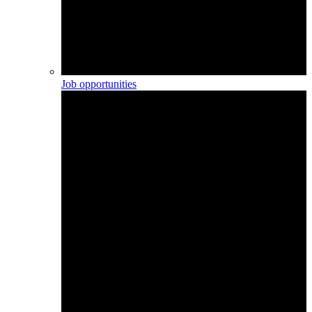
Job opportunities