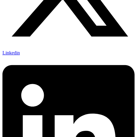
Linkedin