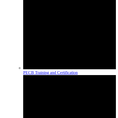
PECB Training and Certification