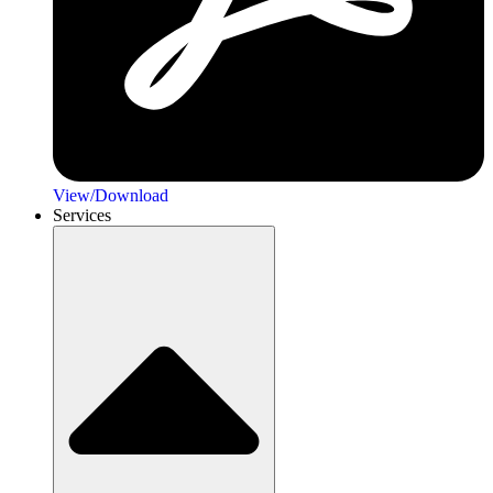
View/Download
Services