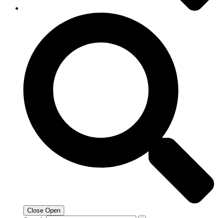
Close
Open