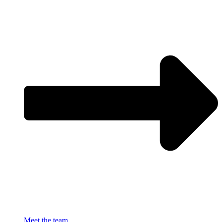
Meet the team