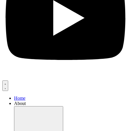
Home
About