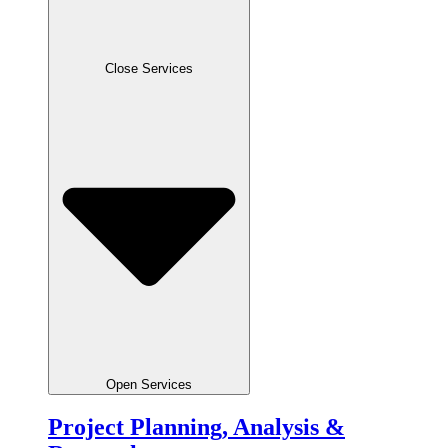
Close Services
Open Services
Project Planning, Analysis &