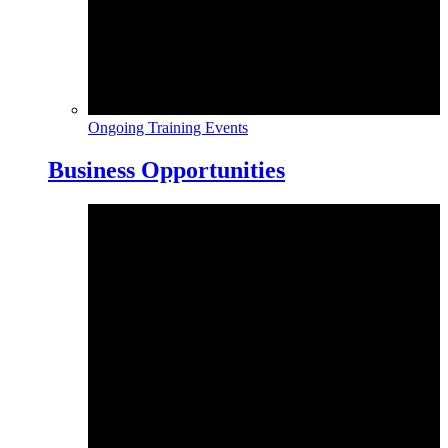
Ongoing Training Events
Business Opportunities