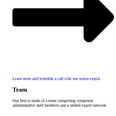
Learn more and schedule a call with our senior expert
Team
Our firm is made of a team comprising competent
administrative staff members and a skilled expert network