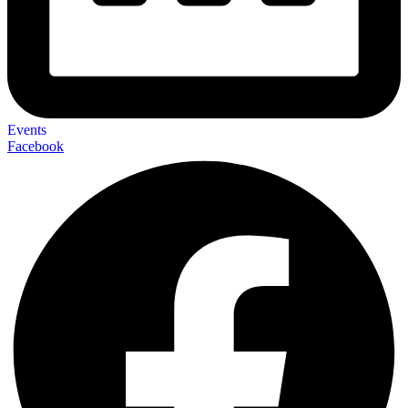
Events
Facebook