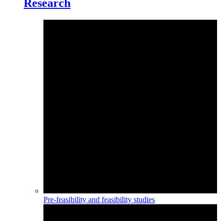
Research
Pre-feasibility and feasibility studies