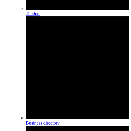
Tenders
Business directory