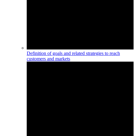
Definition of goals and related strategies to reach
customers and markets