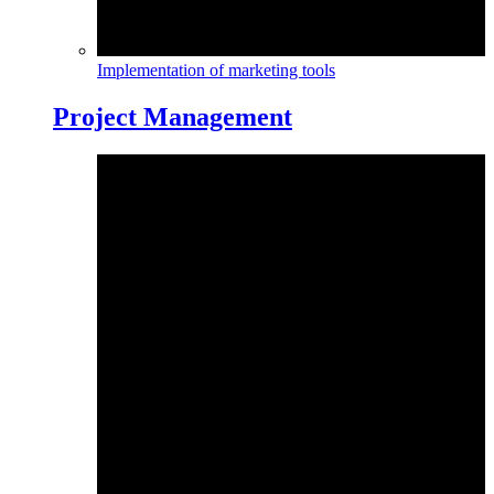
Implementation of marketing tools
Project Management