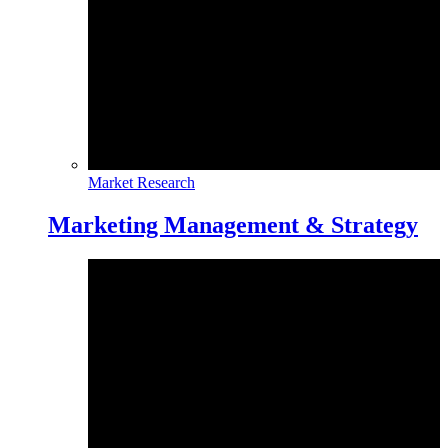
Market Research
Marketing Management & Strategy