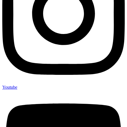
Youtube