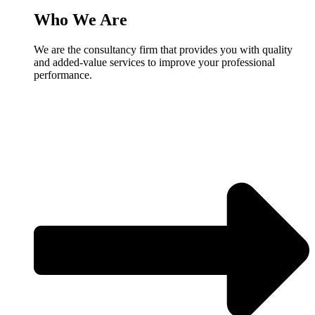
Who We Are
We are the consultancy firm that provides you with quality
and added-value services to improve your professional
performance.