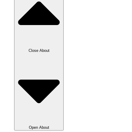
Close About
Open About