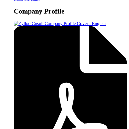
Company Profile