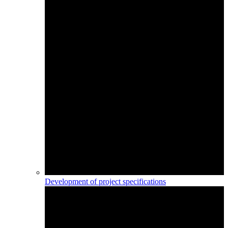
Development of project specifications