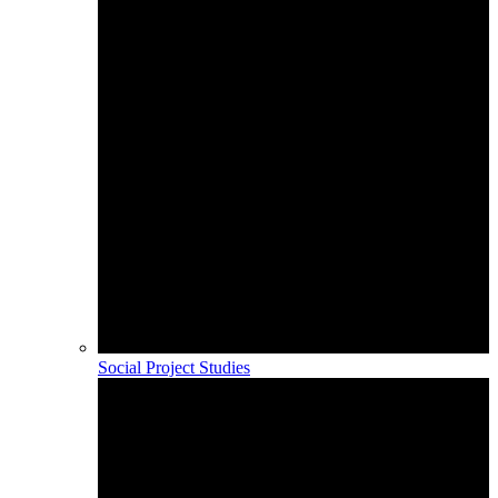
Social Project Studies