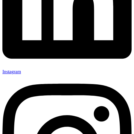
Instagram