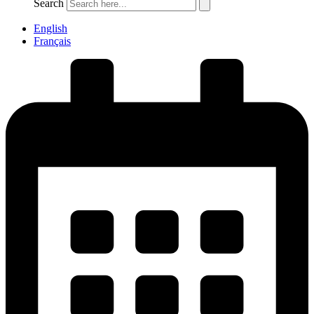
Search
English
Français