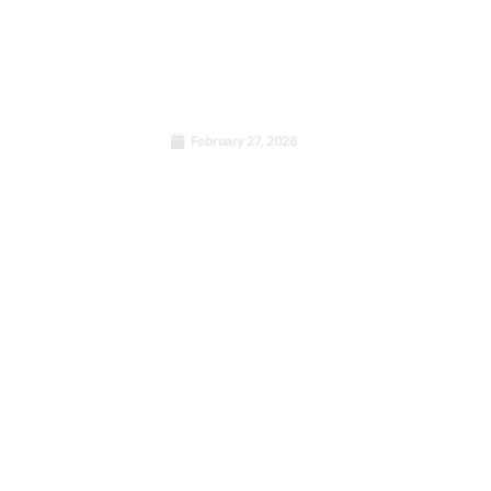
February 27, 2026
Strengthening Health
stment
Services in Central & East
rather
Africa: A Call for Quality
Management Systems