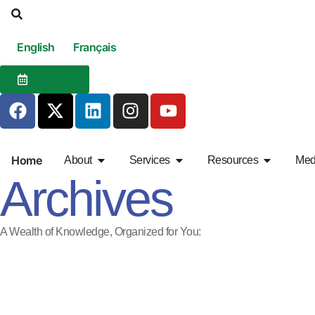
English
Français
EVENTS
Home
About
Services
Resources
Med
Archives
A Wealth of Knowledge, Organized for You: