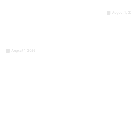
August 1, 2
Zylloo C
Facilitat
9001:201
Certifica
National 
August 1, 2026
PECB ISO 9001:2015 Lead
Administr
Implementer Certification
Democrat
Training
Congo