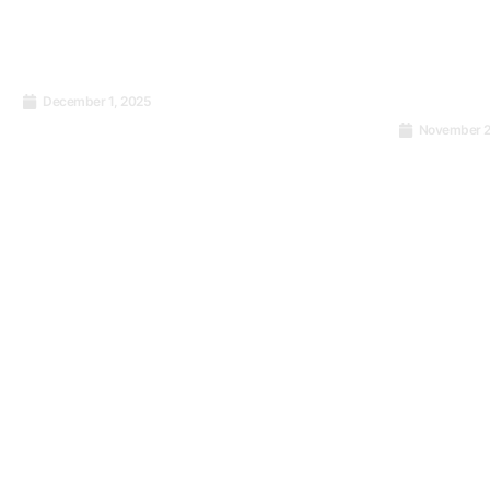
December 1, 2025
Transition from SWIFT
November 2
payment format to ISO
My ISO 9
20022 standard: what’s
Forward t
good to know?
Success