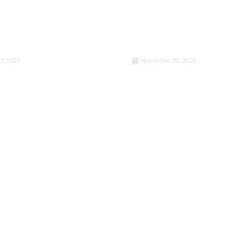
7, 2025
November 20, 2025
001 Journey: Failing
Turning Data into De
o Certification
How Research Can S
Next Project from Fa