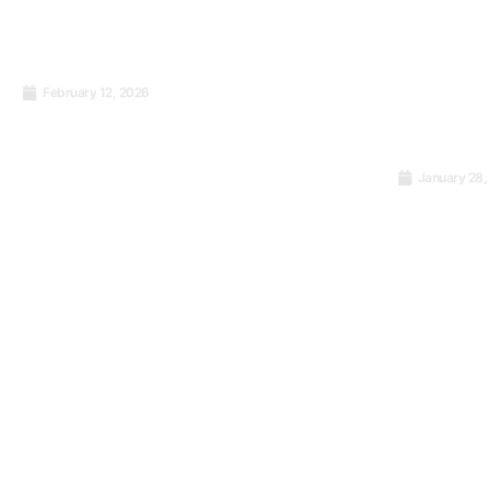
February 12, 2026
Food Safety Management:
What Should Be
Remembered About the
January 28,
International Standard ISO
The Quie
22000:2018
Consist