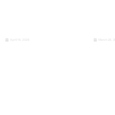
April 16, 2026
March 28, 
Stop sending staff to
Training 
trainings that do not work.
Zylloo T
Here is what actually Does.
Workpla