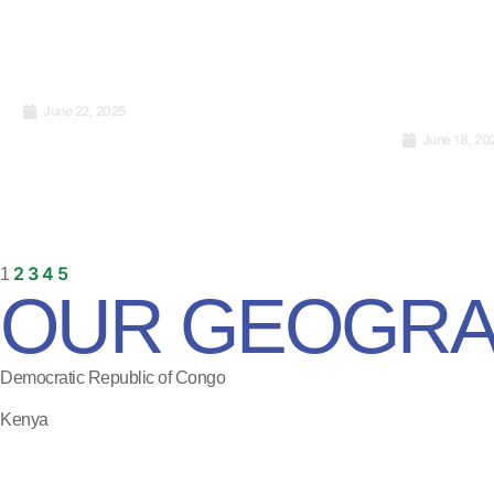
June 22, 2025
International Website
June 18, 20
Standards: What You Really
What Is 
Need to Know to Go Global
How Does
2
3
4
5
1
OUR GEOGRA
Democratic Republic of Congo
Kenya