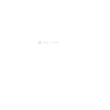
ementer
g in the
May 1, 2026
Cohort
International Labour Day:
n
From Workers’ Struggle to
CB
Sustainable Performance