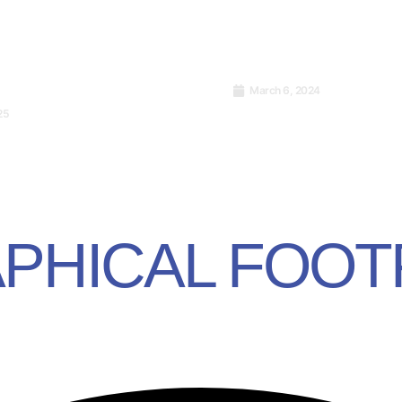
March 6, 2024
Launch of ISO/IEC 4
25
Cryptocurrency and
Artificial Intelligenc
 It Work?
Management Syste
PHICAL FOOT