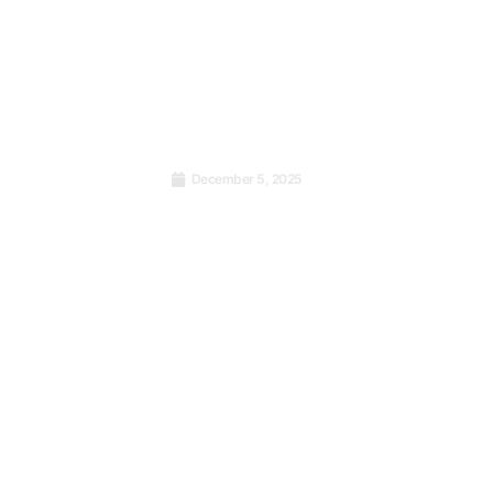
’s Who
December 5, 2025
e Cold
Why Kenyan Counties Need
ISO 9001 Certification