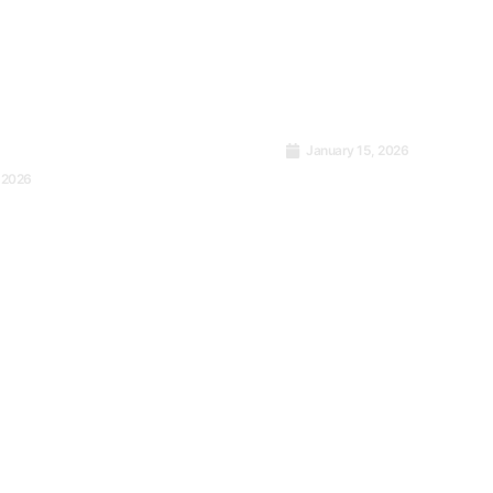
January 15, 2026
Home Isn’t Walls. It
 2026
t Power of
Covers You When th
ency
Comes