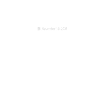
November 16, 2025
cisions:
The Global Language of
ave Your
Enthusiasm and the Strength
ilure
of ISO Standards