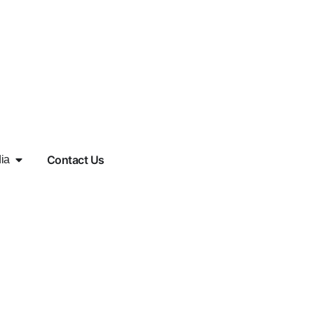
Contact Us
ia